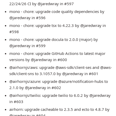
22/24/26 CI by @jaredwray in #597
mono - chore: upgrade code quality dependencies by
@jaredwray in #596
mono - chore: upgrade tsx to 4.22.3 by @jaredwray in
#598
mono - chore: upgrade docula to 2.0.0 (major) by
@jaredwray in #599
mono - chore: upgrade GitHub Actions to latest major
versions by @jaredwray in #600
@airhornjs/aws: upgrade @aws-sdk/client-ses and @aws-
sdk/client-sns to 3.1057.0 by @jaredwray in #601
@airhornjs/azure: upgrade @azure/notification-hubs to
2.1.0 by @jaredwray in #602
@airhornjs/twilio: upgrade twilio to 6.0.2 by @jaredwray
in #603
airhorn: upgrade cacheable to 2.3.5 and ecto to 4.8.7 by
@jaredwray in #604