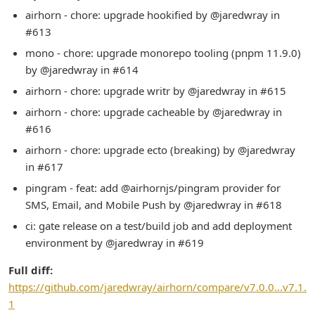
airhorn - chore: upgrade hookified by @jaredwray in
#613
mono - chore: upgrade monorepo tooling (pnpm 11.9.0)
by @jaredwray in #614
airhorn - chore: upgrade writr by @jaredwray in #615
airhorn - chore: upgrade cacheable by @jaredwray in
#616
airhorn - chore: upgrade ecto (breaking) by @jaredwray
in #617
pingram - feat: add @airhornjs/pingram provider for
SMS, Email, and Mobile Push by @jaredwray in #618
ci: gate release on a test/build job and add deployment
environment by @jaredwray in #619
Full diff:
https://github.com/jaredwray/airhorn/compare/v7.0.0...v7.1.
1