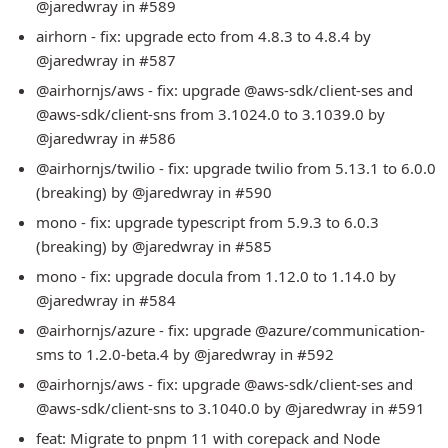
@jaredwray in #589
airhorn - fix: upgrade ecto from 4.8.3 to 4.8.4 by
@jaredwray in #587
@airhornjs/aws - fix: upgrade @aws-sdk/client-ses and
@aws-sdk/client-sns from 3.1024.0 to 3.1039.0 by
@jaredwray in #586
@airhornjs/twilio - fix: upgrade twilio from 5.13.1 to 6.0.0
(breaking) by @jaredwray in #590
mono - fix: upgrade typescript from 5.9.3 to 6.0.3
(breaking) by @jaredwray in #585
mono - fix: upgrade docula from 1.12.0 to 1.14.0 by
@jaredwray in #584
@airhornjs/azure - fix: upgrade @azure/communication-
sms to 1.2.0-beta.4 by @jaredwray in #592
@airhornjs/aws - fix: upgrade @aws-sdk/client-ses and
@aws-sdk/client-sns to 3.1040.0 by @jaredwray in #591
feat: Migrate to pnpm 11 with corepack and Node