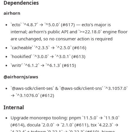
Dependencies
airhorn
`ecto` `^4.8.7` → `^5.0.0` (#617) — ecto's major is
internal; airhorn's public API and `>=22.18.0` engine floor
are unchanged, so no consumer action is required
`cacheable` `^2.3.5` → `^2.5.0` (#616)
`hookified` `^3.0.0` → `^3.0.1` (#613)
`writr` `^6.1.2` → `^6.1.3` (#615)
@airhornjs/aws
`@aws-sdk/client-ses` & `@aws-sdk/client-sns` `^3.1057.0`
→ `^3.1076.0` (#612)
Internal
Upgrade monorepo tooling: pnpm `11.5.0` → `11.9.0`
(#614), docula `2.0.0` → `2.1.0` (#611), tsx `4.22.3` →
`4.22.4` + tsdown `0.22.1` → `0.22.3` (#610), biome