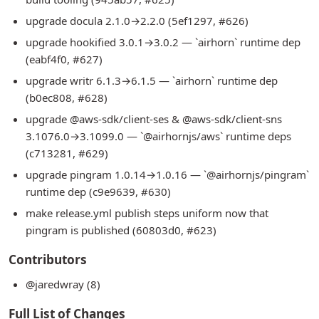
upgrade docula 2.1.0→2.2.0 (5ef1297, #626)
upgrade hookified 3.0.1→3.0.2 — `airhorn` runtime dep
(eabf4f0, #627)
upgrade writr 6.1.3→6.1.5 — `airhorn` runtime dep
(b0ec808, #628)
upgrade @aws-sdk/client-ses & @aws-sdk/client-sns
3.1076.0→3.1099.0 — `@airhornjs/aws` runtime deps
(c713281, #629)
upgrade pingram 1.0.14→1.0.16 — `@airhornjs/pingram`
runtime dep (c9e9639, #630)
make release.yml publish steps uniform now that
pingram is published (60803d0, #623)
Contributors
@jaredwray (8)
Full List of Changes