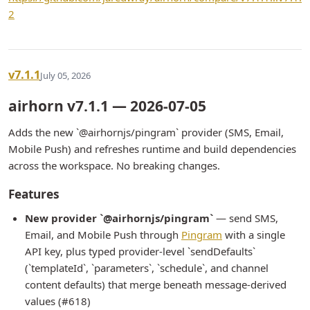
2
v7.1.1
July 05, 2026
airhorn v7.1.1 — 2026-07-05
Adds the new `@airhornjs/pingram` provider (SMS, Email,
Mobile Push) and refreshes runtime and build dependencies
across the workspace. No breaking changes.
Features
New provider `@airhornjs/pingram`
— send SMS,
Email, and Mobile Push through
Pingram
with a single
API key, plus typed provider-level `sendDefaults`
(`templateId`, `parameters`, `schedule`, and channel
content defaults) that merge beneath message-derived
values (#618)