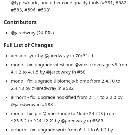
@types/node, and other code-quality tools (#581, #582,
#583, #596, #598)
Contributors
@jaredwray (24 PRs)
Full List of Changes
version sync by @jaredwray in 70c31cd
mono - fix: upgrade vitest and @vitest/coverage-v8 from
4.1.2 to 4.1.5 by @jaredwray in #581
mono - fix: upgrade @biomejs/biome from 2.4.10 to
2.4.13 by @jaredwray in #582
airhorn - fix: upgrade hookified from 2.1.1 to 2.2.0 by
@jaredwray in #588
mono - fix: pin @types/node to Node 24 LTS (from
^25.5.2 to ^24.12.2) by @jaredwray in #583
airhorn - fix: upgrade writr from 6.1.1 to 6.1.2 by