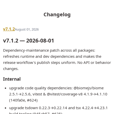
Changelog
v7.1.2
August 01, 2026
v7.1.2 — 2026-08-01
Dependency-maintenance patch across all packages:
refreshes runtime and dev dependencies and makes the
release workflow's publish steps uniform. No API or behavior
changes.
Internal
upgrade code quality dependencies: @biomejs/biome
2.5.1→2.5.6, vitest & @vitest/coverage-v8 4.1.9→4.1.10
(140fa0e, #624)
upgrade tsdown 0.22.3→0.22.14 and tsx 4.22.4→4.23.1
build tooling (945ab57, #625)