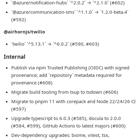
`@azure/notification-hubs` `^2.0.2` → `^2.1.0` (#602)
`@azure/communication-sms` `^1.1.0` → `1.2.0-beta.4`
(#592)
@airhornjs/twilio
`twilio` `^5.13.1` → `^6.0.2` (#590, #603)
Internal
Publish via npm Trusted Publishing (OIDC) with signed
provenance; add `repository` metadata required for
provenance (#608)
Migrate build tooling from tsup to tsdown (#606)
Migrate to pnpm 11 with corepack and Node 22/24/26 CI
(#597)
Upgrade typescript to 6.0.3 (#585), docula to 2.0.0
(#584, #599), GitHub Actions to latest majors (#600)
Dev-dependency upgrades: biome, vitest, tsx,