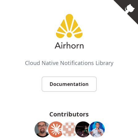
Cloud Native Notifications Library
Documentation
Contributors