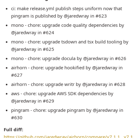
ci: make release.yml publish steps uniform now that
pingram is published by @jaredwray in #623
mono - chore: upgrade code quality dependencies by
@jaredwray in #624
mono - chore: upgrade tsdown and tsx build tooling by
@jaredwray in #625
mono - chore: upgrade docula by @jaredwray in #626
airhorn - chore: upgrade hookified by @jaredwray in
#627
airhorn - chore: upgrade writr by @jaredwray in #628
aws - chore: upgrade AWS SDK dependencies by
@jaredwray in #629
pingram - chore: upgrade pingram by @jaredwray in
#630
Full diff:
https://github.com/jaredwray/airhorn/compare/v7.1.1...v7.1.