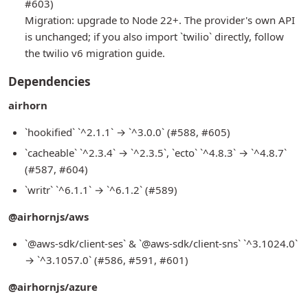
#603)
Migration: upgrade to Node 22+. The provider's own API
is unchanged; if you also import `twilio` directly, follow
the twilio v6 migration guide.
Dependencies
airhorn
`hookified` `^2.1.1` → `^3.0.0` (#588, #605)
`cacheable` `^2.3.4` → `^2.3.5`, `ecto` `^4.8.3` → `^4.8.7`
(#587, #604)
`writr` `^6.1.1` → `^6.1.2` (#589)
@airhornjs/aws
`@aws-sdk/client-ses` & `@aws-sdk/client-sns` `^3.1024.0`
→ `^3.1057.0` (#586, #591, #601)
@airhornjs/azure