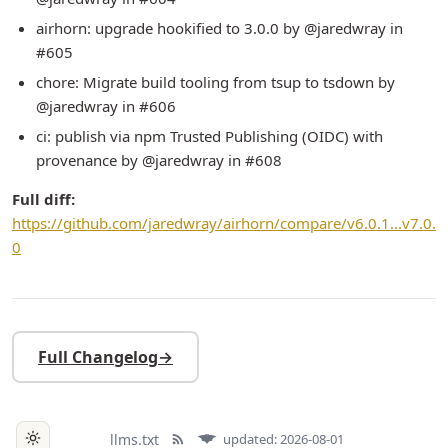
airhorn: upgrade hookified to 3.0.0 by @jaredwray in
#605
chore: Migrate build tooling from tsup to tsdown by
@jaredwray in #606
ci: publish via npm Trusted Publishing (OIDC) with
provenance by @jaredwray in #608
Full diff:
https://github.com/jaredwray/airhorn/compare/v6.0.1...v7.0.
0
Full Changelog
→
llms.txt
updated: 2026-08-01