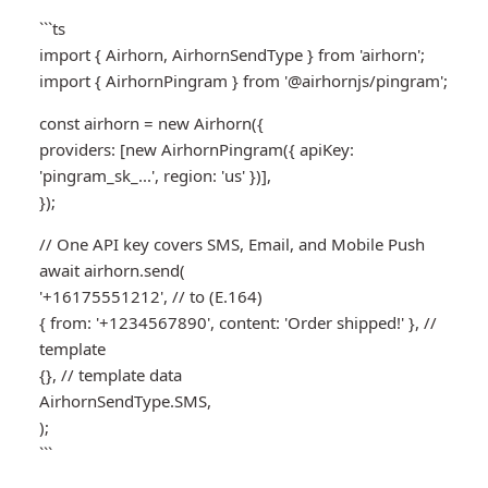
```ts
import { Airhorn, AirhornSendType } from 'airhorn';
import { AirhornPingram } from '@airhornjs/pingram';
const airhorn = new Airhorn({
providers: [new AirhornPingram({ apiKey:
'pingram_sk_...', region: 'us' })],
});
// One API key covers SMS, Email, and Mobile Push
await airhorn.send(
'+16175551212', // to (E.164)
{ from: '+1234567890', content: 'Order shipped!' }, //
template
{}, // template data
AirhornSendType.SMS,
);
```