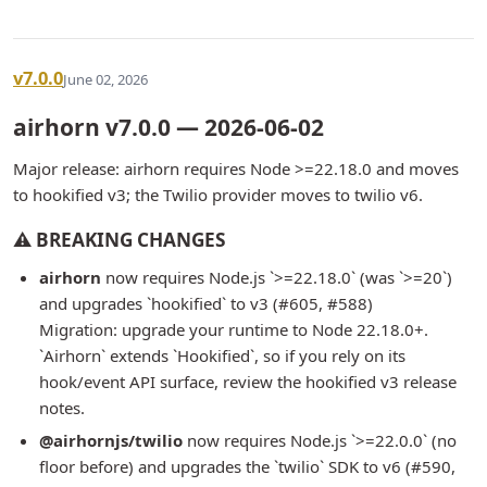
v7.0.0
June 02, 2026
airhorn v7.0.0 — 2026-06-02
Major release: airhorn requires Node >=22.18.0 and moves
to hookified v3; the Twilio provider moves to twilio v6.
⚠ BREAKING CHANGES
airhorn
now requires Node.js `>=22.18.0` (was `>=20`)
and upgrades `hookified` to v3 (#605, #588)
Migration: upgrade your runtime to Node 22.18.0+.
`Airhorn` extends `Hookified`, so if you rely on its
hook/event API surface, review the hookified v3 release
notes.
@airhornjs/twilio
now requires Node.js `>=22.0.0` (no
floor before) and upgrades the `twilio` SDK to v6 (#590,