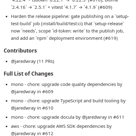
`2.4.16` → `2.5.1` + vitest `4.1.7` → `4.1.9` (#609)
Harden the release pipeline: gate publishing on a `setup-
test-build` job (install/build/test:ci) that `setup-release`
now `needs`, scope `id-token: write` to the publish job,
and add an `npm` deployment environment (#619)
Contributors
@jaredwray (11 PRs)
Full List of Changes
mono - chore: upgrade code quality dependencies by
@jaredwray in #609
mono - chore: upgrade TypeScript and build tooling by
@jaredwray in #610
mono - chore: upgrade docula by @jaredwray in #611
aws - chore: upgrade AWS SDK dependencies by
@jaredwray in #612