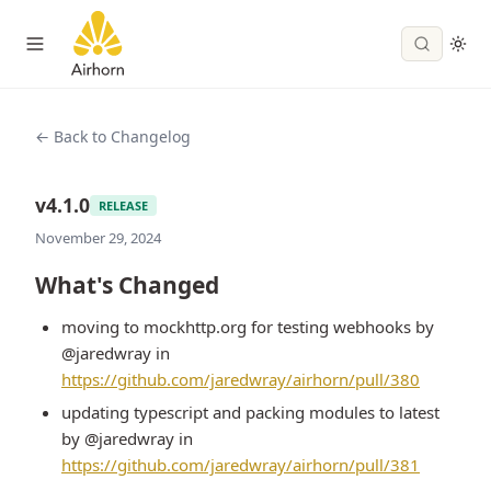
← Back to Changelog
v4.1.0
RELEASE
November 29, 2024
What's Changed
moving to mockhttp.org for testing webhooks by
@jaredwray in
https://github.com/jaredwray/airhorn/pull/380
updating typescript and packing modules to latest
by @jaredwray in
https://github.com/jaredwray/airhorn/pull/381