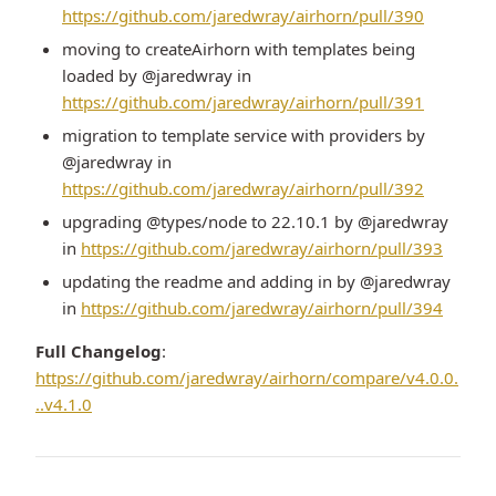
https://github.com/jaredwray/airhorn/pull/390
moving to createAirhorn with templates being
loaded by @jaredwray in
https://github.com/jaredwray/airhorn/pull/391
migration to template service with providers by
@jaredwray in
https://github.com/jaredwray/airhorn/pull/392
upgrading @types/node to 22.10.1 by @jaredwray
in
https://github.com/jaredwray/airhorn/pull/393
updating the readme and adding in by @jaredwray
in
https://github.com/jaredwray/airhorn/pull/394
Full Changelog
:
https://github.com/jaredwray/airhorn/compare/v4.0.0.
..v4.1.0