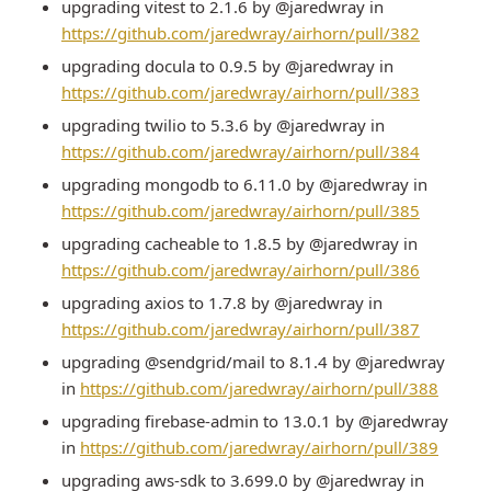
upgrading vitest to 2.1.6 by @jaredwray in
https://github.com/jaredwray/airhorn/pull/382
upgrading docula to 0.9.5 by @jaredwray in
https://github.com/jaredwray/airhorn/pull/383
upgrading twilio to 5.3.6 by @jaredwray in
https://github.com/jaredwray/airhorn/pull/384
upgrading mongodb to 6.11.0 by @jaredwray in
https://github.com/jaredwray/airhorn/pull/385
upgrading cacheable to 1.8.5 by @jaredwray in
https://github.com/jaredwray/airhorn/pull/386
upgrading axios to 1.7.8 by @jaredwray in
https://github.com/jaredwray/airhorn/pull/387
upgrading @sendgrid/mail to 8.1.4 by @jaredwray
in
https://github.com/jaredwray/airhorn/pull/388
upgrading firebase-admin to 13.0.1 by @jaredwray
in
https://github.com/jaredwray/airhorn/pull/389
upgrading aws-sdk to 3.699.0 by @jaredwray in