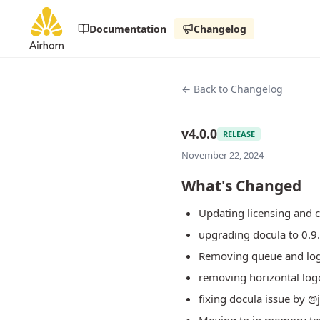
Documentation
Changelog
← Back to Changelog
v4.0.0
RELEASE
November 22, 2024
What's Changed
Updating licensing and 
upgrading docula to 0.9
Removing queue and log
removing horizontal log
fixing docula issue by 