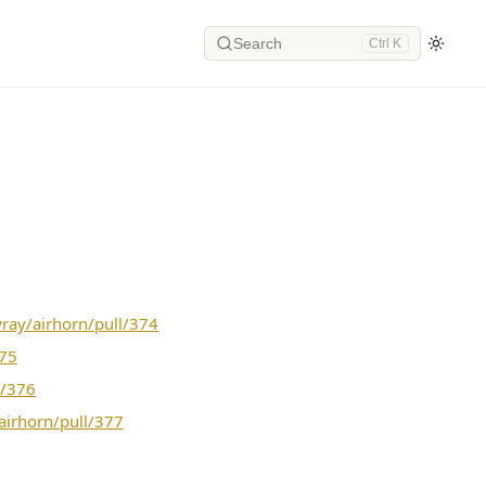
Search
Ctrl K
wray/airhorn/pull/374
375
l/376
airhorn/pull/377