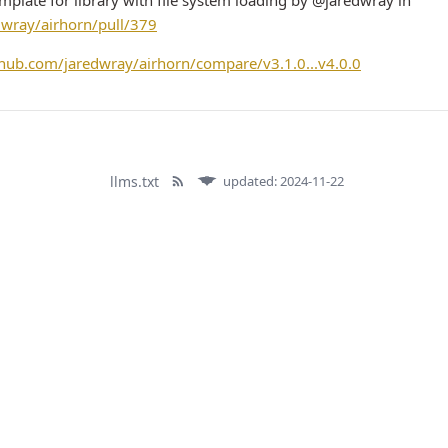
plate for library with file system loading by @jaredwray in
dwray/airhorn/pull/379
ithub.com/jaredwray/airhorn/compare/v3.1.0...v4.0.0
llms.txt
updated: 2024-11-22