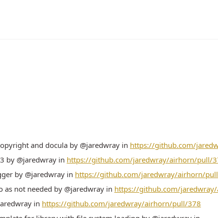
copyright and docula by @jaredwray in
https://github.com/jared
.3 by @jaredwray in
https://github.com/jaredwray/airhorn/pull/
ger by @jaredwray in
https://github.com/jaredwray/airhorn/pul
o as not needed by @jaredwray in
https://github.com/jaredwray/
@jaredwray in
https://github.com/jaredwray/airhorn/pull/378