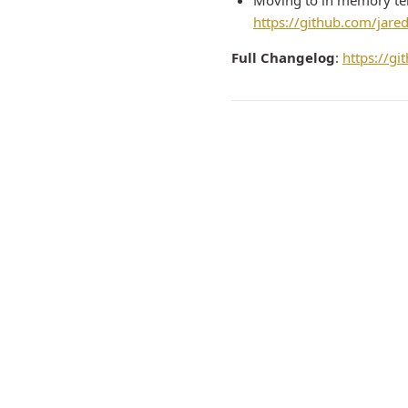
Moving to in memory tem
https://github.com/jare
Full Changelog
:
https://g